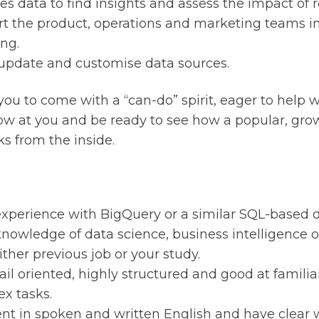
es data to find insights and assess the impact of 
t the product, operations and marketing teams in
ing.
 update and customise data sources.
you to come with a “can-do” spirit, eager to help 
ow at you and be ready to see how a popular, gro
ks from the inside.
xperience with BigQuery or a similar SQL-based d
nowledge of data science, business intelligence 
ither previous job or your study.
ail oriented, highly structured and good at familia
x tasks.
ent in spoken and written English and have clear 