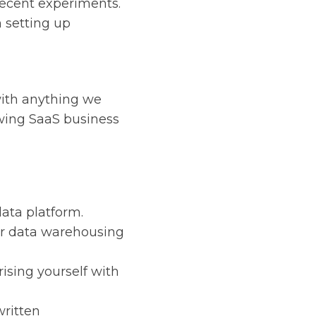
recent experiments.
 setting up
with anything we
wing SaaS business
ata platform.
or data warehousing
rising yourself with
written