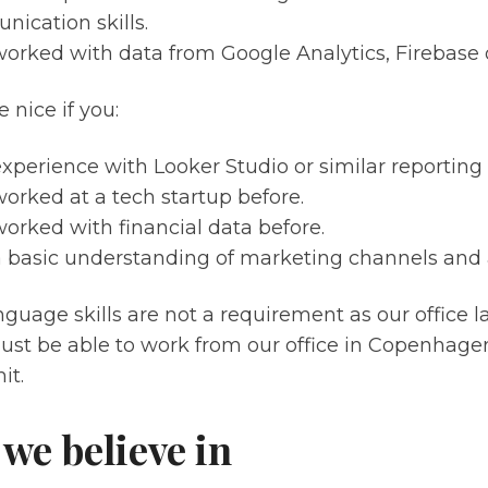
ication skills.
orked with data from Google Analytics, Firebase o
 nice if you:
xperience with Looker Studio or similar reporting 
orked at a tech startup before.
orked with financial data before.
 basic understanding of marketing channels and a
guage skills are not a requirement as our office l
ust be able to work from our office in Copenhag
it.
we believe in