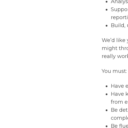
Analys
Suppor
report
Build,
We’d like 
might thr
really wor
You must:
Have e
Have k
from e
Be det
comple
Be flu