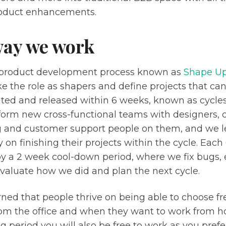
roduct enhancements.
way we work
product development process known as
Shape U
e the role as shapers and define projects that ca
ed and released within 6 weeks, known as cycles
form new cross-functional teams with designers, 
 and customer support people on them, and we le
y on finishing their projects within the cycle. Each
by a 2 week cool-down period, where we fix bugs, 
evaluate how we did and plan the next cycle.
rned that people thrive on being able to choose f
rom the office and when they want to work from h
 period you will also be free to work as you pref