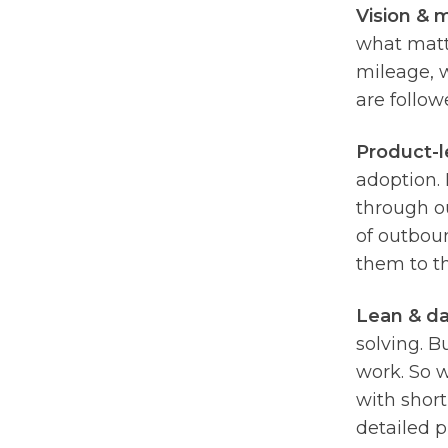
Vision & m
what matt
mileage, w
are follow
Product-l
adoption. 
through ou
of outboun
them to t
Lean & da
solving. B
work. So 
with short
detailed 