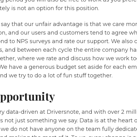
ely is not an option for this position.
 say that our unfair advantage is that we care mo
on, and our users and customers tend to agree wh
nd to NPS surveys and rate our support. We also c
, and between each cycle the entire company ha
ether, where we rate and discuss how we work tog
. We have a generous budget set aside for each em
nd we try to do a lot of fun stuff together.
pportunity
y data-driven at Driversnote, and with over 2 mill
's not just something we say. Data is at the heart 
 we do not have anyone on the team fully dedica