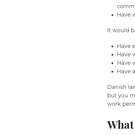
commun
Have w
It would be
Have e
Have w
Have w
Have a
Danish lan
but you m
work perm
What 