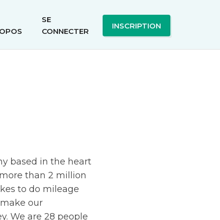
SE
INSCRIPTION
OPOS
CONNECTER
ny based in the heart
more than 2 million
ikes to do mileage
d make our
y. We are 28 people