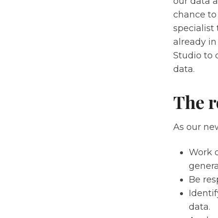
our data a
chance to 
specialist
already i
Studio to 
data.
The r
As our new
Work d
genera
Be res
Identi
data.