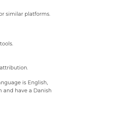
r similar platforms.
tools.
ttribution.
anguage is English,
en and have a Danish