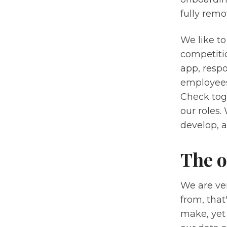
fully remot
We like to
competiti
app, respo
employees
Check tog
our roles
develop, a
The o
We are ver
from, that
make, yet