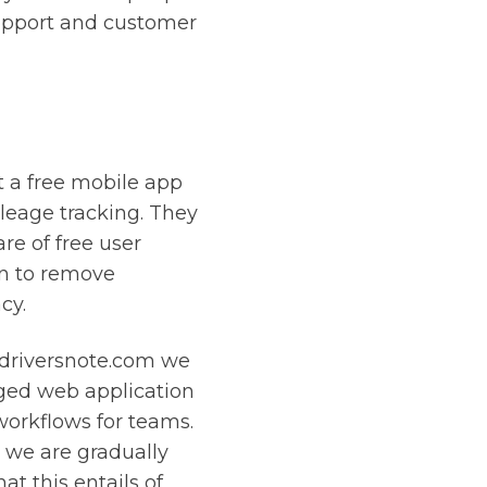
upport and customer
st a free mobile app
ileage tracking. They
re of free user
on to remove
cy.
 driversnote.com we
dged web application
rkflows for teams.
 we are gradually
t this entails of