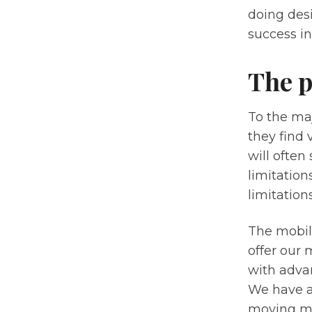
doing des
success in
The p
To the maj
they find 
will often
limitatio
limitation
The mobil
offer our 
with adva
We have a 
moving mor