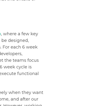
p
, where a few key
n be designed,
. For each 6 week
developers,
t the teams focus
 6 week cycle is
execute functional
reely when they want
ome, and after our
er. However, working