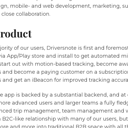
ign, mobile- and web development, marketing, s
 close collaboration.
roduct
ority of our users, Driversnote is first and foremo
via App/Play store and install to get automated m
 start out with motion-based tracking, become awa
ns and become a paying customer on a subscripti
s and get an iBeacon for improved tracking accura
e app is backed by a substantial backend, and at
more advanced users and larger teams a fully fle
nced trip management, team management and wo
B2C-like relationship with many of our users, but
e and more into traditional B2B space with all tha