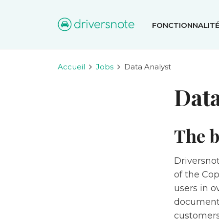
FONCTIONNALIT
Accueil
Jobs
Data Analyst
Data
The b
Driversnot
of the Co
users in o
documenta
customers