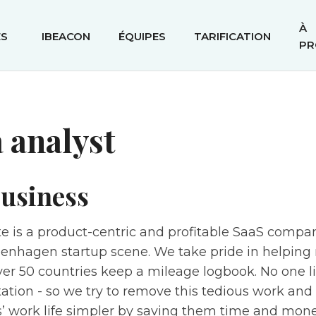
À
ÉS
IBEACON
ÉQUIPES
TARIFICATION
PR
 analyst
usiness
e is a product-centric and profitable SaaS compa
penhagen startup scene. We take pride in helping 
ver 50 countries keep a mileage logbook. No one l
tion - so we try to remove this tedious work an
’ work life simpler by saving them time and mone