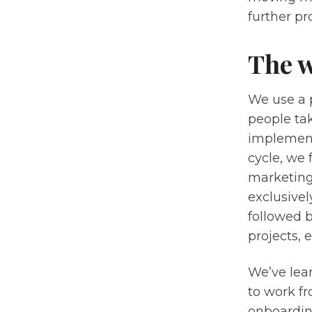
further p
The 
We use a 
people tak
implement
cycle, we 
marketing
exclusivel
followed 
projects, 
We’ve lea
to work f
onboarding