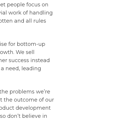
let people focus on
ial work of handling
tten and all rules
ise for bottom-up
rowth. We sell
mer success instead
 a need, leading
 the problems we’re
ct the outcome of our
product development
so don’t believe in