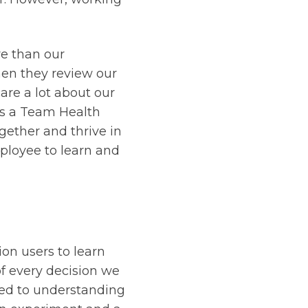
re than our
en they review our
are a lot about our
s a Team Health
ether and thrive in
ployee to learn and
ion users to learn
of every decision we
ted to understanding