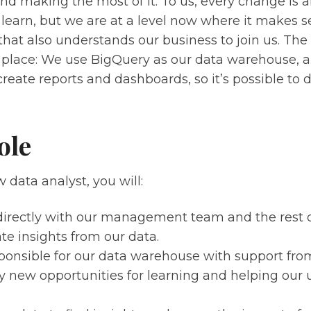
nd making the most of it. To us, every change is
learn, but we are at a level now where it makes s
 that also understands our business to join us. The 
n place: We use BigQuery as our data warehouse, 
create reports and dashboards, so it’s possible to d
ole
 data analyst, you will:
irectly with our management team and the rest 
te insights from our data.
ponsible for our data warehouse with support fro
fy new opportunities for learning and helping our