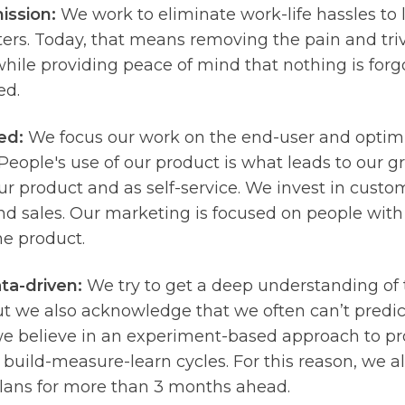
ission:
We work to eliminate work-life hassles to 
ers. Today, that means removing the pain and triv
hile providing peace of mind that nothing is forgo
ed.
ed:
We focus our work on the end-user and optim
People's use of our product is what leads to our g
r product and as self-service. We invest in custo
d sales. Our marketing is focused on people with
he product.
ta-driven:
We try to get a deep understanding of
ut we also acknowledge that we often can’t predi
we believe in an experiment-based approach to 
 build-measure-learn cycles. For this reason, we al
plans for more than 3 months ahead.