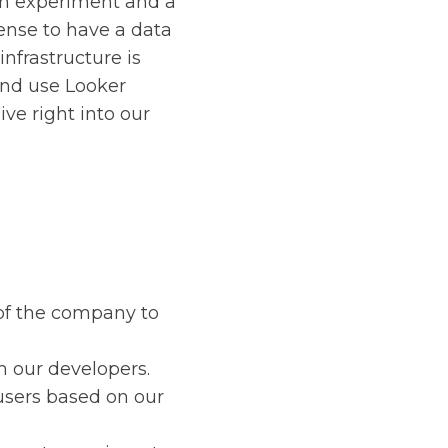
 an experiment and a
ense to have a data
infrastructure is
and use Looker
ive right into our
of the company to
m our developers.
 users based on our