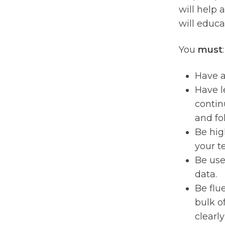
will help 
will educa
You
must
:
Have a
Have l
contin
and fo
Be hig
your t
Be use
data.
Be flu
bulk of
clearly