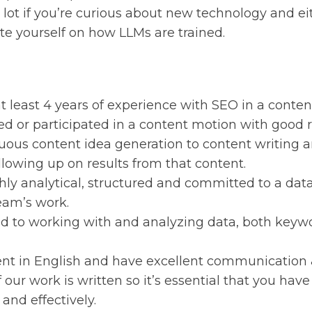
a lot if you’re curious about new technology and e
te yourself on how LLMs are trained.
t least 4 years of experience with SEO in a conte
ed or participated in a content motion with good r
uous content idea generation to content writing 
llowing up on results from that content.
hly analytical, structured and committed to a dat
eam’s work.
d to working with and analyzing data, both keyw
ent in English and have excellent communication & 
 our work is written so it’s essential that you have 
 and effectively.