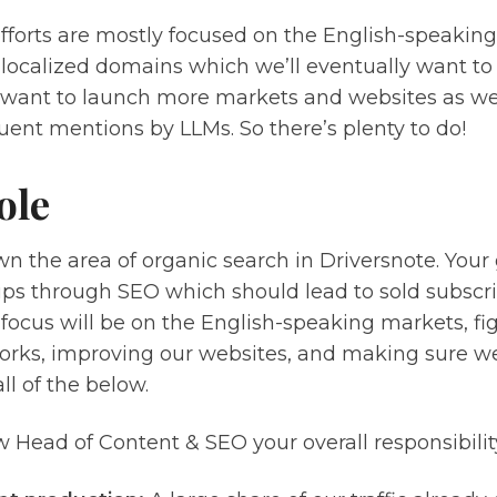
fforts are mostly focused on the English-speakin
 localized domains which we’ll eventually want to
want to launch more markets and websites as well
ent mentions by LLMs. So there’s plenty to do!
ole
wn the area of organic search in Driversnote. Your g
ps through SEO which should lead to sold subscript
 focus will be on the English-speaking markets, f
rks, improving our websites, and making sure we 
ll of the below.
 Head of Content & SEO your overall responsibility