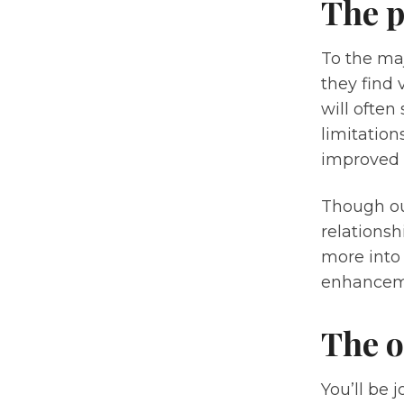
The p
To the maj
they find 
will often
limitatio
improved t
Though ou
relations
more into 
enhancem
The o
You’ll be 