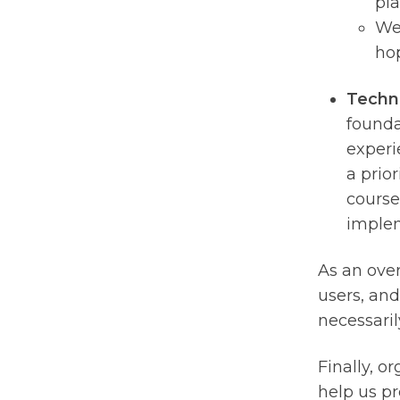
pla
We’
hop
Techn
founda
experi
a prior
course
implem
As an over
users, and
necessaril
Finally, o
help us pr