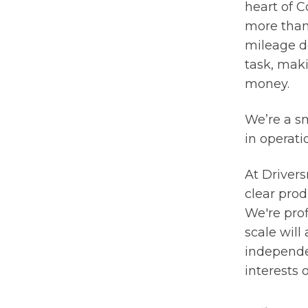
heart of C
more than 
mileage do
task, mak
money.
We’re a sm
in operati
At Drivers
clear prod
We're prof
scale will
independe
interests