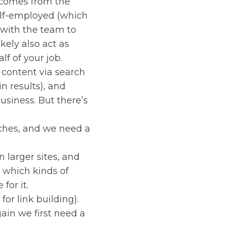
y comes from the
self-employed (which
k with the team to
kely also act as
lf of your job.
 content via search
n results), and
business. But there’s
rches, and we need a
 larger sites, and
e which kinds of
for it.
or link building).
ain we first need a