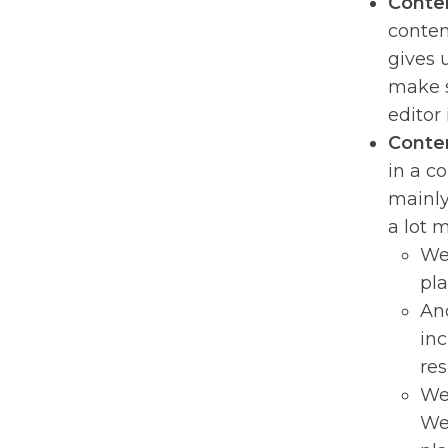
Conten
conten
gives 
make s
editor
Conten
in a c
mainly 
a lot 
We 
pla
Ano
inc
res
We 
We 