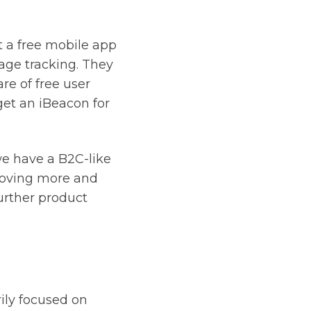
st a free mobile app
eage tracking. They
re of free user
et an iBeacon for
we have a B2C-like
 moving more and
further product
rily focused on