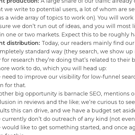
t production:
A large share of our traffic alread
t we write to potential users, a lot of whom are 
us a wide array of topics to work on). You will wor
ure we don’t run out of ideas, and you will most li
 in one or two markets. Expect this to be roughly ha
t distribution:
Today, our readers mainly find our
ompletely standard way (they search, we show up i
for research they’re doing that’s related to their 
more work to do, which you will head up:
need to improve our visibility for low-funnel sea
n for that.
ther big opportunity is barnacle SEO, mentions on
lusion in reviews and the like; we’re curious to se
ults this can drive, and we have a budget set aside 
currently don’t do outreach of any kind (not even f
would like to get something started, and once ag