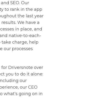
 and SEO. Our
ty to rank in the app
oughout the last year
 results. We have a
cesses in place, and
 and native-to-each-
 take charge, help
e our processes
for Driversnote over
t you to do it alone:
including our
perience, our CEO
o what’s going on in