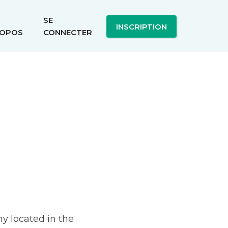
SE
INSCRIPTION
OPOS
CONNECTER
y located in the