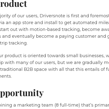
roduct
ority of our users, Driversnote is first and foremo
via an app store and install to get automated mil
 start out with motion-based tracking, become awa
ns and eventually become a paying customer and g
rip tracking.
r product is oriented towards small businesses, 
hip with many of our users, but we are gradually
traditional B2B space with all that this entails of 
ents.
pportunity
joining a marketing team (8 full-time) that’s prima