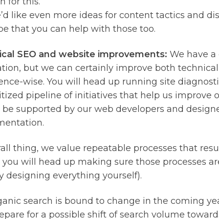
n for this.
d like even more ideas for content tactics and di
e that you can help with those too.
ical SEO and website improvements:
We have a 
tion, but we can certainly improve both technical
ence-wise. You will head up running site diagnost
itized pipeline of initiatives that help us improve o
 be supported by our web developers and designe
entation.
all thing, we value repeatable processes that resul
 you will head up making sure those processes are
y designing everything yourself).
rganic search is bound to change in the coming ye
epare for a possible shift of search volume towards