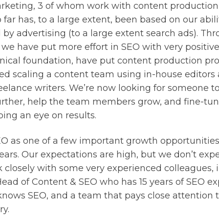
rketing, 3 of whom work with content production
 far has, to a large extent, been based on our abili
 by advertising (to a large extent search ads). Thr
 we have put more effort in SEO with very positive
ical foundation, have put content production pro
ed scaling a content team using in-house editors
eelance writers. We’re now looking for someone to
further, help the team members grow, and fine-tun
ing an eye on results.
O as one of a few important growth opportunities 
ears. Our expectations are high, but we don’t expec
k closely with some very experienced colleagues, 
Head of Content & SEO who has 15 years of SEO ex
knows SEO, and a team that pays close attention t
ry.