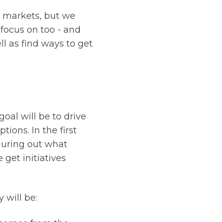
g markets, but we
 focus on too - and
 as find ways to get
oal will be to drive
ions. In the first
iguring out what
get initiatives
 will be: