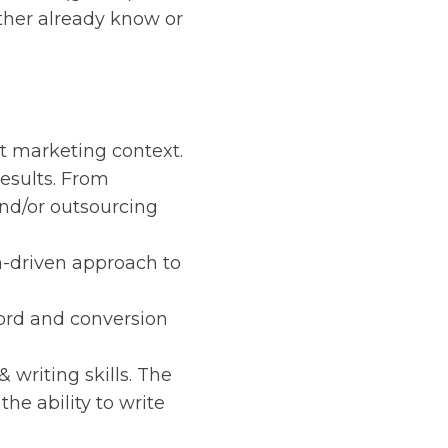
ither already know or
nt marketing context.
esults. From
and/or outsourcing
a-driven approach to
ord and conversion
writing skills. The
the ability to write