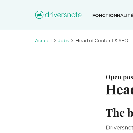
FONCTIONNALIT
Accueil
Jobs
Head of Content & SEO
Open posi
Hea
The b
Driversnot