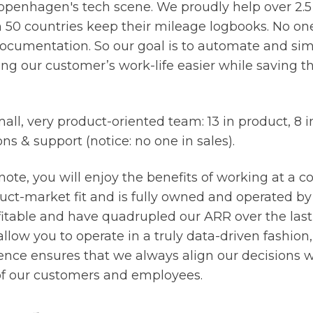
openhagen's tech scene. We proudly help over 2.5 
50 countries keep their mileage logbooks. No one
cumentation. So our goal is to automate and simp
ing our customer’s work-life easier while saving 
all, very product-oriented team: 13 in product, 8 
ons & support (notice: no one in sales).
note, you will enjoy the benefits of working at a 
uct-market fit and is fully owned and operated by
itable and have quadrupled our ARR over the last 
 allow you to operate in a truly data-driven fashion
nce ensures that we always align our decisions w
 of our customers and employees.