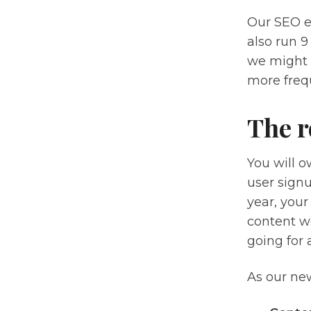
Our SEO e
also run 9
we might 
more frequ
The r
You will o
user signu
year, your
content wo
going for a
As our new