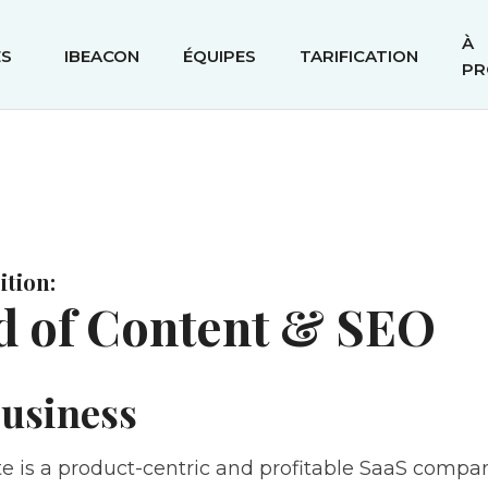
À
ÉS
IBEACON
ÉQUIPES
TARIFICATION
PR
tion:
d of Content & SEO
usiness
e is a product-centric and profitable SaaS compan