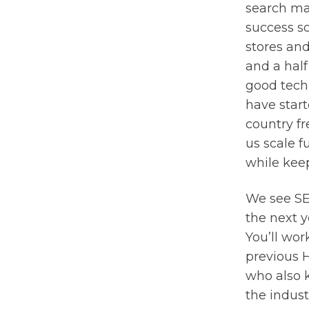
search ma
success so
stores and
and a half
good techn
have start
country fr
us scale 
while keep
We see SE
the next y
You’ll wor
previous 
who also 
the indust