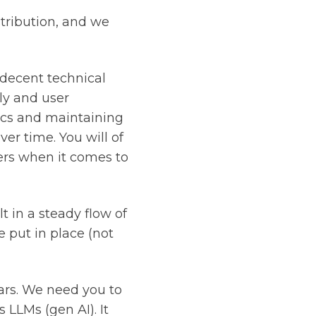
stribution, and we
decent technical
ly and user
ics and maintaining
ver time. You will of
rs when it comes to
t in a steady flow of
 put in place (not
ars. We need you to
 LLMs (gen AI). It