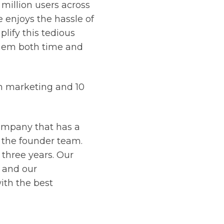
million users across
 enjoys the hassle of
lify this tedious
them both time and
in marketing and 10
company that has a
 the founder team.
three years. Our
, and our
ith the best