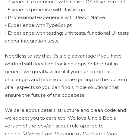
- 3 years of experience with native iOS development
- 5 years experience with Javascript
- Professional experience with React Native
- Experience with TypeScript
- Experience with testing; unit tests, functional UI tests
and/or integration tests
Needless to say that it’s a big advantage if you have
worked with location tracking apps before but in
general we greatly value it if you like complex
challenges and take your time getting to the bottom
of all aspects so you can find simple solutions that
ensure the future of the codebase.
We care about details, structure and clean code and
we expect you to care too. We love Uncle Bob's
version of the boy/girl scout rule applied to
coding:
"Always leave the code a little better than