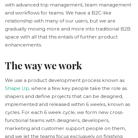
with advanced trip management, team management
and workflows for teams. We have a B2C-like
relationship with many of our users, but we are
gradually moving more and more into traditional B2B
space with all that this entails of further product
enhancements.
The way we work
We use a product development process known as
Shape Up
, where a few key people take the role as
shapers and define projects that can be designed,
implemented and released within 6 weeks, known as
cycles. For each 6 week cycle, we form new cross-
functional teams with designers, developers,
marketing and customer support people on them,
and we let the teams focus exclusively on finishing