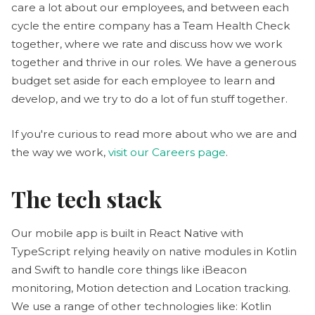
care a lot about our employees, and between each
cycle the entire company has a Team Health Check
together, where we rate and discuss how we work
together and thrive in our roles. We have a generous
budget set aside for each employee to learn and
develop, and we try to do a lot of fun stuff together.
If you're curious to read more about who we are and
the way we work,
visit our Careers page
.
The tech stack
Our mobile app is built in React Native with
TypeScript relying heavily on native modules in Kotlin
and Swift to handle core things like iBeacon
monitoring, Motion detection and Location tracking.
We use a range of other technologies like: Kotlin