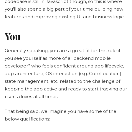
codebase is still in Javascript though, so this is where
you’ll also spend a big part of your time building new
features and improving existing UI and business logic.
You
Generally speaking, you are a great fit for this role if
you see yourself as more of a "backend mobile
developer" who feels confident around app lifecycle,
app architecture, OS interaction (e.g. CoreLocation),
state management, etc. related to the challenge of
keeping the app active and ready to start tracking our
user's drives at all times.
That being said, we imagine you have some of the
below qualifications: