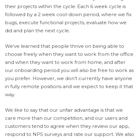
their projects within the cycle. Each 6 week cycle is
followed by a 2 week cool-down period, where we fix
bugs, execute functional projects, evaluate how we
did and plan the next cycle.
We’ve learned that people thrive on being able to
choose freely when they want to work from the office
and when they want to work from home, and after
our onboarding period you will also be free to work as
you prefer. However, we don’t currently have anyone
in fully remote positions and we expect to keep it that
way.
We like to say that our unfair advantage is that we
care more than our competition, and our users and
customers tend to agree when they review our app,
respond to NPS surveys and rate our support. We also