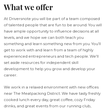
What we offer
At Driversnote you will be part of a team composed
of talented people that are fun to be around. You will
have ample opportunity to influence decisions at all
levels, and we hope we can both teach you
something and learn something new from you. You’ll
get to work with and learn from a team of highly
experienced entrepreneurs and tech people. We’ll
set aside resources for independent skill
development to help you grow and develop your
career.
We work in a relaxed environment with new offices
near The Meatpacking District. We have tasty freshly
cooked lunch every day, great coffee, cozy Friday
drinks, and great events from our running club,