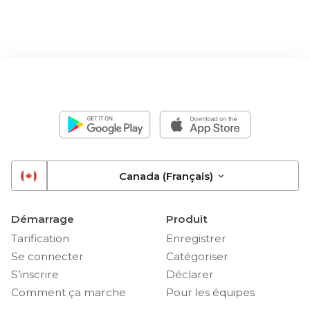
Canada (Français)
Démarrage
Produit
Tarification
Enregistrer
Se connecter
Catégoriser
S’inscrire
Déclarer
Comment ça marche
Pour les équipes