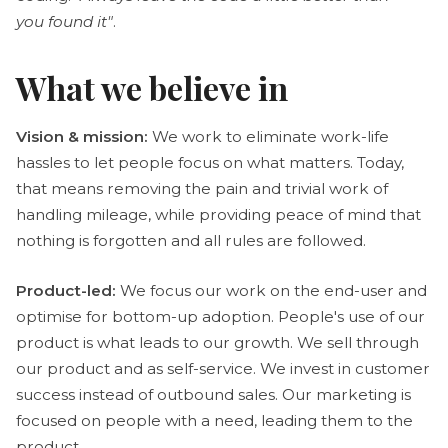
you found it"
.
What we believe in
Vision & mission:
We work to eliminate work-life
hassles to let people focus on what matters. Today,
that means removing the pain and trivial work of
handling mileage, while providing peace of mind that
nothing is forgotten and all rules are followed.
Product-led:
We focus our work on the end-user and
optimise for bottom-up adoption. People's use of our
product is what leads to our growth. We sell through
our product and as self-service. We invest in customer
success instead of outbound sales. Our marketing is
focused on people with a need, leading them to the
product.