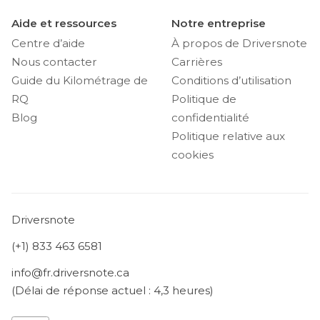
Aide et ressources
Notre entreprise
Centre d’aide
À propos de Driversnote
Nous contacter
Carrières
Guide du Kilométrage de
Conditions d’utilisation
RQ
Politique de
Blog
confidentialité
Politique relative aux
cookies
Driversnote
(+1) 833 463 6581
info@fr.driversnote.ca
(Délai de réponse actuel : 4,3 heures)