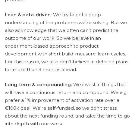
Lean & data-driven:
We try to get a deep
understanding of the problems we’re solving. But we
also acknowledge that we often can’t predict the
outcome of our work. So we believe in an
experiment-based approach to product
development with short build-measure-learn cycles.
For this reason, we also don’t believe in detailed plans
for more than 3 months ahead.
Long-term & compounding:
We invest in things that
will have a continuous return and compound. We e.g.
prefer a 1% improvement of activation rate over a
€100k deal. We’re self-funded, so we don’t stress
about the next funding round, and take the time to go
into depth with our work.