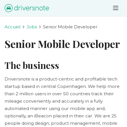
Accueil
Jobs
Senior Mobile Developer
Senior Mobile Developer
The business
Driversnote is a product-centric and profitable tech
startup based in central Copenhagen. We help more
than 2 million users in over 50 countries track their
mileage conveniently and accurately in a fully
automated manner using our mobile app and,
optionally, an iBeacon placed in their car. We are 25
people doing design, product management, mobile