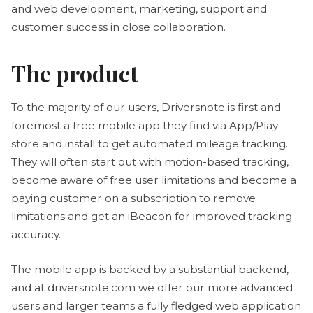
and web development, marketing, support and
customer success in close collaboration.
The product
To the majority of our users, Driversnote is first and
foremost a free mobile app they find via App/Play
store and install to get automated mileage tracking.
They will often start out with motion-based tracking,
become aware of free user limitations and become a
paying customer on a subscription to remove
limitations and get an iBeacon for improved tracking
accuracy.
The mobile app is backed by a substantial backend,
and at driversnote.com we offer our more advanced
users and larger teams a fully fledged web application