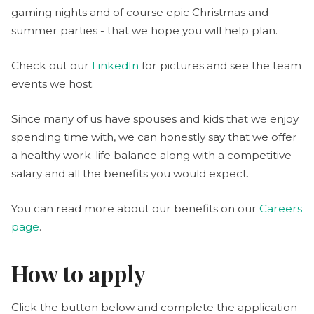
gaming nights and of course epic Christmas and
summer parties - that we hope you will help plan.
Check out our
LinkedIn
for pictures and see the team
events we host.
Since many of us have spouses and kids that we enjoy
spending time with, we can honestly say that we offer
a healthy work-life balance along with a competitive
salary and all the benefits you would expect.
You can read more about our benefits on our
Careers
page
.
How to apply
Click the button below and complete the application