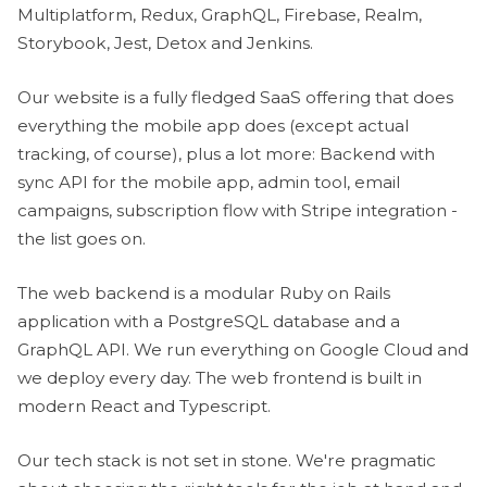
Multiplatform, Redux, GraphQL, Firebase, Realm,
Storybook, Jest, Detox and Jenkins.
Our website is a fully fledged SaaS offering that does
everything the mobile app does (except actual
tracking, of course), plus a lot more: Backend with
sync API for the mobile app, admin tool, email
campaigns, subscription flow with Stripe integration -
the list goes on.
The web backend is a modular Ruby on Rails
application with a PostgreSQL database and a
GraphQL API. We run everything on Google Cloud and
we deploy every day. The web frontend is built in
modern React and Typescript.
Our tech stack is not set in stone. We're pragmatic