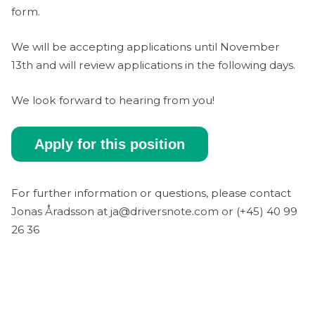
form.
We will be accepting applications until November
13th and will review applications in the following days.
We look forward to hearing from you!
Apply for this position
For further information or questions, please contact
Jonas Åradsson at ja@driversnote.com or (+45) 40 99
26 36‬