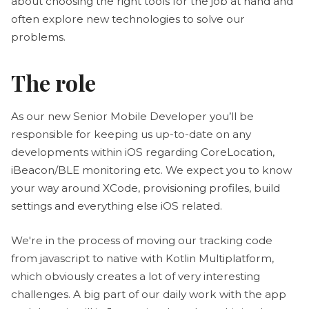
about choosing the right tools for the job at hand and
often explore new technologies to solve our
problems.
The role
As our new Senior Mobile Developer you’ll be
responsible for keeping us up-to-date on any
developments within iOS regarding CoreLocation,
iBeacon/BLE monitoring etc. We expect you to know
your way around XCode, provisioning profiles, build
settings and everything else iOS related.
We're in the process of moving our tracking code
from javascript to native with Kotlin Multiplatform,
which obviously creates a lot of very interesting
challenges. A big part of our daily work with the app