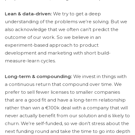
Lean & data-driven:
We try to get a deep
understanding of the problems we’re solving. But we
also acknowledge that we often can’t predict the
outcome of our work. So we believe in an
experiment-based approach to product
development and marketing with short build-
measure-learn cycles.
Long-term & compounding:
We invest in things with
a continuous return that compound over time. We
prefer to sell fewer licenses to smaller companies
that are a good fit and have a long-term relationship
rather than win a €100k deal with a company that will
never actually benefit from our solution and is likely to
churn. We’re self-funded, so we don’t stress about the
next funding round and take the time to go into depth