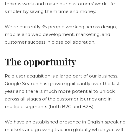
tedious work and make our customers’ work-life
simpler by saving them time and money.
We’re currently 35 people working across design,
mobile and web development, marketing, and
customer success in close collaboration.
The opportunity
Paid user acquisition is a large part of our business.
Google Search has grown significantly over the last
year and there is much more potential to unlock
across all stages of the customer journey and in
multiple segments (both B2C and B2B).
We have an established presence in English-speaking
markets and growing traction globally which you will