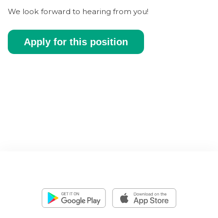
We look forward to hearing from you!
Apply for this position