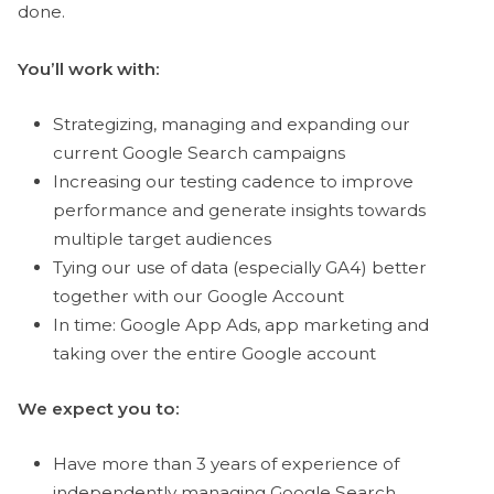
done.
You’ll work with:
Strategizing, managing and expanding our
current Google Search campaigns
Increasing our testing cadence to improve
performance and generate insights towards
multiple target audiences
Tying our use of data (especially GA4) better
together with our Google Account
In time: Google App Ads, app marketing and
taking over the entire Google account
We expect you to:
Have more than 3 years of experience of
independently managing Google Search