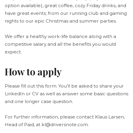
option available), great coffee, cozy Friday drinks, and
have great events; from our running club and gaming
nights to our epic Christmas and summer parties.
We offer a healthy work-life balance along with a
competitive salary and all the benefits you would
expect.
How to apply
Please fill out this form. You’ll be asked to share your
LinkedIn or CV as well as answer some basic questions
and one longer case question.
For further information, please contact Klaus Larsen,
Head of Paid, at kl@driversnote.com.