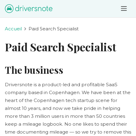
Accueil
Paid Search Specialist
Paid Search Specialist
The business
Driversnote is a product-led and profitable SaaS
company based in Copenhagen. We have been at the
heart of the Copenhagen tech startup scene for
almost 10 years, and now we take pride in helping
more than 3 million users in more than 50 countries
keep a mileage logbook. No one likes to spend their
time documenting mileage — so we try to remove this