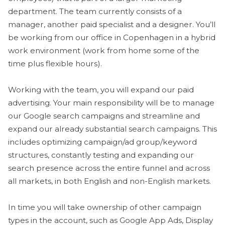
department. The team currently consists of a
manager, another paid specialist and a designer. You’ll
be working from our office in Copenhagen in a hybrid
work environment (work from home some of the
time plus flexible hours).
Working with the team, you will expand our paid
advertising. Your main responsibility will be to manage
our Google search campaigns and streamline and
expand our already substantial search campaigns. This
includes optimizing campaign/ad group/keyword
structures, constantly testing and expanding our
search presence across the entire funnel and across
all markets, in both English and non-English markets.
In time you will take ownership of other campaign
types in the account, such as Google App Ads, Display