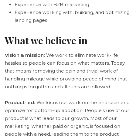
Experience with B2B marketing
Experience working with, building, and optimizing
landing pages
What we believe in
Vision & mission:
We work to eliminate work-life
hassles so people can focus on what matters. Today,
that means removing the pain and trivial work of
handling mileage while providing peace of mind that
nothing is forgotten and all rules are followed.
Product-led:
We focus our work on the end-user and
optimize for bottom-up adoption. People's use of our
product is what leads to our growth. Most of our
marketing, whether paid or organic, is focused on
people with a need, leading them to the product.