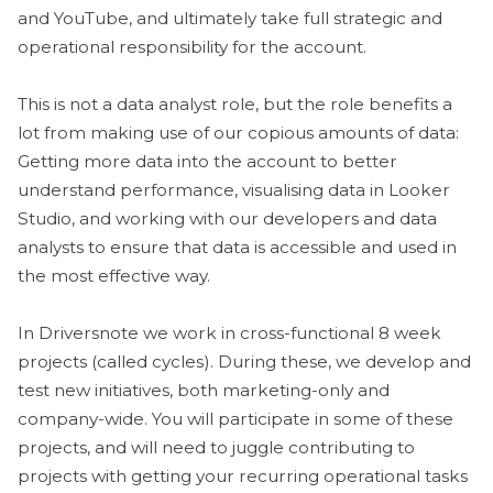
and YouTube, and ultimately take full strategic and
operational responsibility for the account.
This is not a data analyst role, but the role benefits a
lot from making use of our copious amounts of data:
Getting more data into the account to better
understand performance, visualising data in Looker
Studio, and working with our developers and data
analysts to ensure that data is accessible and used in
the most effective way.
In Driversnote we work in cross-functional 8 week
projects (called cycles). During these, we develop and
test new initiatives, both marketing-only and
company-wide. You will participate in some of these
projects, and will need to juggle contributing to
projects with getting your recurring operational tasks