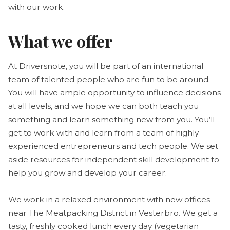
with our work.
What we offer
At Driversnote, you will be part of an international
team of talented people who are fun to be around.
You will have ample opportunity to influence decisions
at all levels, and we hope we can both teach you
something and learn something new from you. You’ll
get to work with and learn from a team of highly
experienced entrepreneurs and tech people. We set
aside resources for independent skill development to
help you grow and develop your career.
We work in a relaxed environment with new offices
near The Meatpacking District in Vesterbro. We get a
tasty, freshly cooked lunch every day (vegetarian