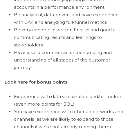
accounts in a performance environment
Be analytical, data-driven, and have experience
with GA4 and analyzing full-funnel metrics
Be very capable in written English and good at
communicating results and learnings to
stakeholders
Have a solid commercial understanding and
understanding of all stages of the customer
journey
Look here for bonus points:
Experience with data vizualization and/or Looker
(even more points for SQL)
You have experience with other ad networks and
channels (as we are likely to expand to those
channels if we’re not already running them)