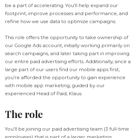
be a part of accelerating. You’ll help expand our
footprint, improve processes and performance, and
refine how we use data to optimize campaigns.
This role offers the opportunity to take ownership of
our Google Ads account, initially working primarily on
search campaigns, and later taking part in improving
our entire paid advertising efforts. Additionally, since a
large part of our users find our mobile apps first,
you’re afforded the opportunity to gain experience
with mobile app marketing, guided by our
experienced Head of Paid, Klaus.
The role
You’ll be joining our paid advertising team (3 full-time
employees) that is part of a larger marketing