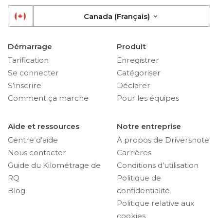
Canada (Français)
Démarrage
Produit
Tarification
Enregistrer
Se connecter
Catégoriser
S’inscrire
Déclarer
Comment ça marche
Pour les équipes
Aide et ressources
Notre entreprise
Centre d’aide
À propos de Driversnote
Nous contacter
Carrières
Guide du Kilométrage de
Conditions d’utilisation
RQ
Politique de
Blog
confidentialité
Politique relative aux
cookies